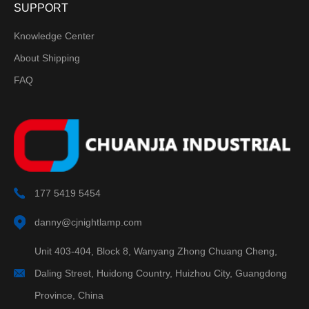
SUPPORT
Knowledge Center
About Shipping
FAQ
177 5419 5454
danny@cjnightlamp.com
Unit 403-404, Block 8, Wanyang Zhong Chuang Cheng,
Daling Street, Huidong Country, Huizhou City, Guangdong
Province, China