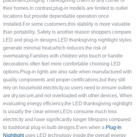
placement,bringing Thanksgiving charm to any corner of
their homes.In contrast,plug-in models are limited to outlet
locations but provide dependable operation once
installed.For some customers,this stability is more valuable
than portability. Safety is another reason shoppers compare
LED and plug-in designs.LED thanksgiving nightlight styles
generate minimal heat,which reduces the risk of
overheating.Families with children who touch or handle
decorations often feel more comfortable choosing LED
options.Plug-in lights are also safe when manufactured with
quality components and proper certifications,but they still
rely on household electricity,so users need to ensure outlets
are dry,secure,and not overloaded with other devices. When
evaluating energy efficiency,the LED thanksgiving nightlight
is usually the clear winner.LEDs consume much less
electricity and have significantly longer lifespans compared
to traditional plug-in bulb designs.Even when a
Plug-In
Nightlight
uses LED technology inside,the overall energy