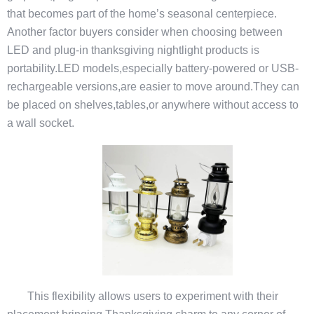
that becomes part of the home’s seasonal centerpiece.
Another factor buyers consider when choosing between
LED and plug-in thanksgiving nightlight products is
portability.LED models,especially battery-powered or USB-
rechargeable versions,are easier to move around.They can
be placed on shelves,tables,or anywhere without access to
a wall socket.
This flexibility allows users to experiment with their