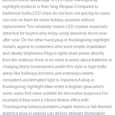
nightlight products is their long lifespan.Compared to
traditional bulbs,LED chips do not burn out quickly,so users
can rely on them for many holiday seasons without
replacement.This reliability makes LED models especially
attractive for buyers who enjoy using seasonal decor year
after year. On the other hand,plug-in thanksgiving nightlight
models appeal to customers who want simple installation
and steady brightness.Plug-in lights draw power directly
from the outlet,so there is no need to worry about batteries or
charging.Many homeowners prefer this style in high-traffic
areas like hallways,kitchens,and entryways where
consistent,uninterrupted light is important.A plug-in
thanksgiving nightlight often emits a brighter glow,which
some users find more suitable for decorative purposes.For
example,if they want a vibrant festive effect with
Thanksgiving turkeys,pumpkins,maple leaves,or fall-themed
graphics,plug-in options can deliver stronger illumination