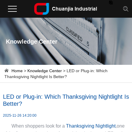

Knowledge Center
Home
>
Knowledge Center
> LED or Plug-in: Which
Thanksgiving Nightlight Is Better?
LED or Plug-in: Which Thanksgiving Nightlight Is
Better?
2025-11-26 14:20:00
When shoppers look for a
Thanksgiving Nightlight
,one