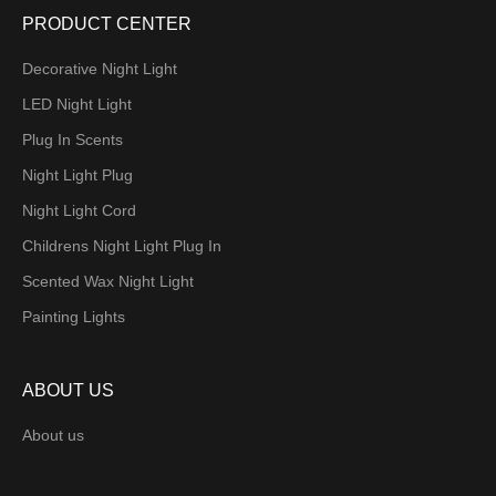
PRODUCT CENTER
Decorative Night Light
LED Night Light
Plug In Scents
Night Light Plug
Night Light Cord
Childrens Night Light Plug In
Scented Wax Night Light
Painting Lights
ABOUT US
About us