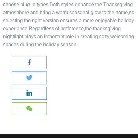
choose plug-in types.Both styles enhance the Thanksgiving
atmosphere and bring a warm seasonal glow to the home,so
selecting the right version ensures a more enjoyable holiday
experience.Regardless of preference,the thanksgiving
nightlight plays an important role in creating cozy,welcoming
spaces during the holiday season.