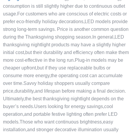
consumption is still slightly higher due to continuous outlet
usage.For customers who are conscious of electric costs or
prefer eco-friendly holiday decorations,LED models provide
strong long-term savings. Price is another common question
during the Thanksgiving shopping season.In general,LED
thanksgiving nightlight products may have a slightly higher
initial cost,but their durability and efficiency often make them
more cost-effective in the long run.Plug-in models may be
cheaper upfront,but if they use replaceable bulbs or
consume more energy,the operating cost can accumulate
over time.Savvy holiday shoppers usually compare
price,durability,and lifespan before making a final decision.
Ultimately,the best thanksgiving nightlight depends on the
buyer’s needs.Users looking for energy savings,cool
operation,and portable festive lighting often prefer LED
models.Those who want continuous brightness,easy
installation,and stronger decorative illumination usually