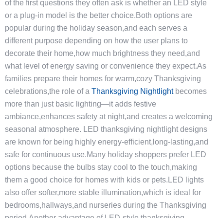
of the first questions they often ask is whether an LED style
or a plug-in model is the better choice.Both options are
popular during the holiday season,and each serves a
different purpose depending on how the user plans to
decorate their home,how much brightness they need,and
what level of energy saving or convenience they expect.As
families prepare their homes for warm,cozy Thanksgiving
celebrations,the role of a
Thanksgiving Nightlight
becomes
more than just basic lighting—it adds festive
ambiance,enhances safety at night,and creates a welcoming
seasonal atmosphere. LED thanksgiving nightlight designs
are known for being highly energy-efficient,long-lasting,and
safe for continuous use.Many holiday shoppers prefer LED
options because the bulbs stay cool to the touch,making
them a good choice for homes with kids or pets.LED lights
also offer softer,more stable illumination,which is ideal for
bedrooms,hallways,and nurseries during the Thanksgiving
period.Another advantage of LED-style thanksgiving