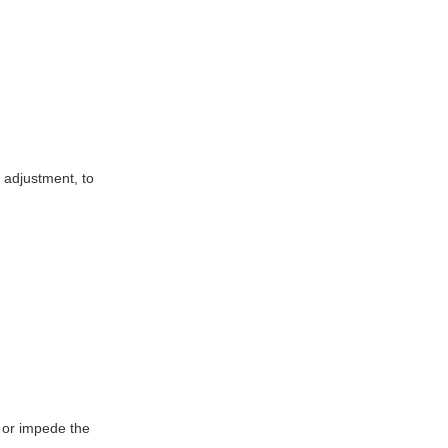
l adjustment, to
e or impede the