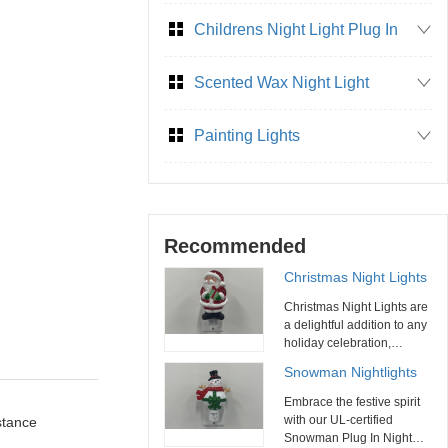
Childrens Night Light Plug In
Scented Wax Night Light
Painting Lights
Recommended
Christmas Night Lights
Christmas Night Lights are
a delightful addition to any
holiday celebration,
combining functionality
Snowman Nightlights
with festive charm. With
their variety of designs,
Embrace the festive spirit
energy efficiency, and ease
with our UL-certified
stance
of use, these night lights
Snowman Plug In Night