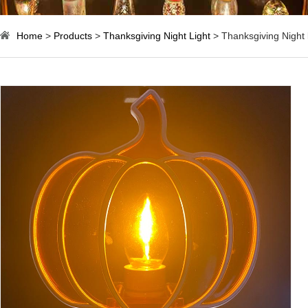
Home
>
Products
>
Thanksgiving Night Light
> Thanksgiving Night l