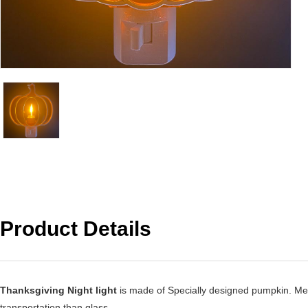
Product Details
Thanksgiving Night light
is made of Specially designed pumpkin. Metal
transportation than glass,