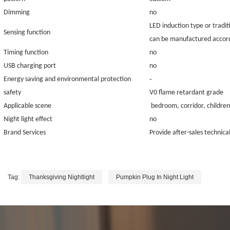
Dimming
no
LED induction type or tradit
Sensing function
can be manufactured accord
Timing function
no
USB charging port
no
-
Energy saving and environmental protection
safety
V0 flame retardant grade
Applicable scene
bedroom, corridor, children
Night light effect
no
Brand Services
Provide after-sales technical
Tag:
Thanksgiving Nightlight
Pumpkin Plug In Night Light