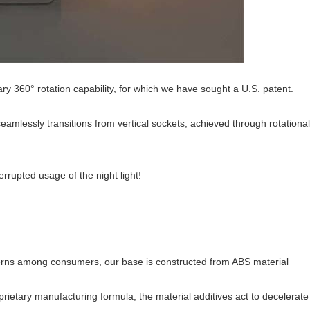
ry 360° rotation capability, for which we have sought a U.S. patent.
eamlessly transitions from vertical sockets, achieved through rotationa
rrupted usage of the night light!
ncerns among consumers, our base is constructed from ABS material
prietary manufacturing formula, the material additives act to decelerat