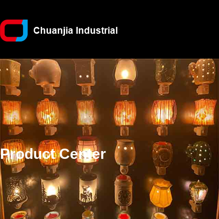
Product Center