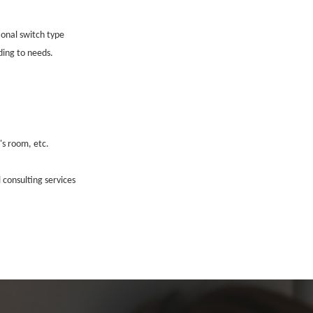
ional switch type
ing to needs.
's room, etc.
 consulting services