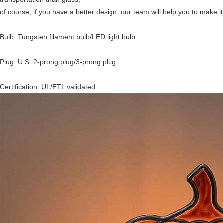
of course, if you have a better design, our team will help you to make it 
Bulb: Tungsten filament bulb/LED light bulb
Plug: U.S. 2-prong plug/3-prong plug
Certification: UL/ETL validated