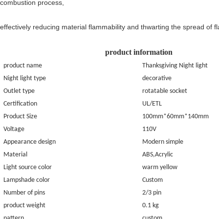
combustion process,
effectively reducing material flammability and thwarting the spread of f
product information
product name
Thanksgiving Night light
Night light type
decorative
Outlet type
rotatable socket
C
ertification
UL/ETL
Product Size
100mm*60mm*140mm
Voltage
110V
Appearance design
Modern simple
Material
ABS,Acrylic
Light source color
warm yellow
Lampshade color
Custom
Number of pins
2/3
pin
product weight
0.
1
kg
pattern
custom