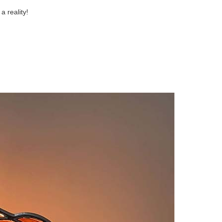
a reality!