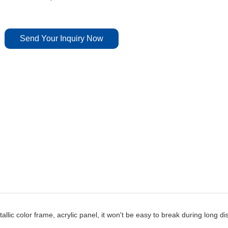
Send Your Inquiry Now
lic color frame, acrylic panel, it won't be easy to break during long di