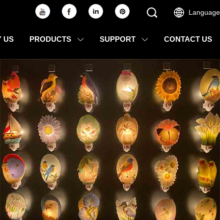
Language
 US
PRODUCTS
SUPPORT
CONTACT US