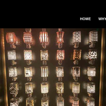
HOME
WHY