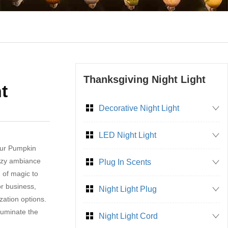
Thanksgiving Night Light
t
Decorative Night Light
LED Night Light
our Pumpkin
cozy ambiance
Plug In Scents
 of magic to
or business,
Night Light Plug
zation options.
lluminate the
Night Light Cord