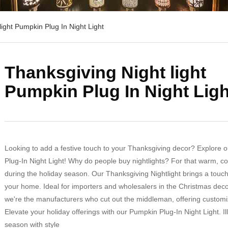
ight Pumpkin Plug In Night Light
Thanksgiving Night light
Pumpkin Plug In Night Ligh
Looking to add a festive touch to your Thanksgiving decor? Explore 
Plug-In Night Light! Why do people buy nightlights? For that warm, 
during the holiday season. Our Thanksgiving Nightlight brings a touch
your home. Ideal for importers and wholesalers in the Christmas dec
we're the manufacturers who cut out the middleman, offering customi
Elevate your holiday offerings with our Pumpkin Plug-In Night Light. I
season with style