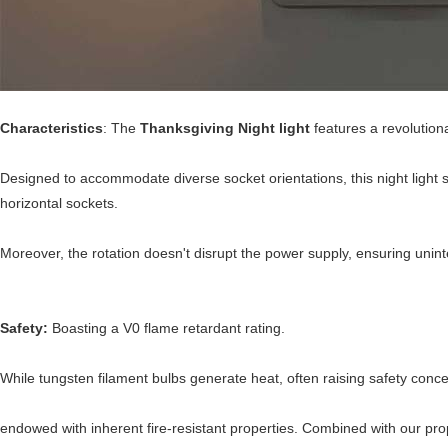
Characteristics
: The
Thanksgiving Night light
features a revolutiona
Designed to accommodate diverse socket orientations, this night light s
horizontal sockets.
Moreover, the rotation doesn't disrupt the power supply, ensuring uninte
Safety:
Boasting a V0 flame retardant rating.
While tungsten filament bulbs generate heat, often raising safety co
endowed with inherent fire-resistant properties. Combined with our pro