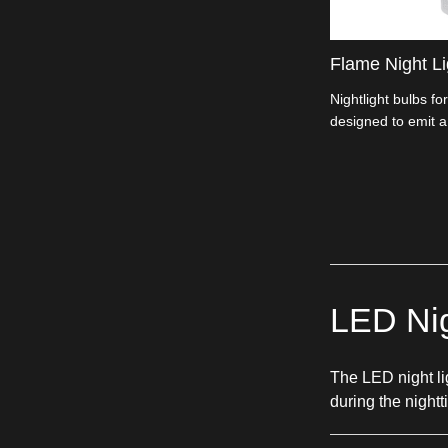
Flame Night Li
Nightlight bulbs for
designed to emit a
small-sized bulbs t
LED Nig
The LED night lig
during the night