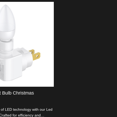
t Bulb Christmas
d of LED technology with our Led
Crafted for efficiency and