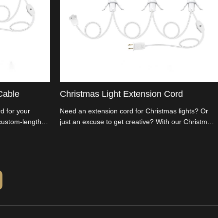
Cable
Christmas Light Extension Cord
d for your
Need an extension cord for Christmas lights? Or
 custom-length
just an excuse to get creative? With our Christmas
 for all your DIY
Tree Extension Cord, length is a choice, not a
re the
constraint! DIY your Christmas decor and get into
ddleman and
the holiday spirit. Cut the middleman costs and
ers and
customize as you please.
business with us.