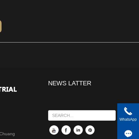
NEWS LATTER
WhatsApp
 Chuang