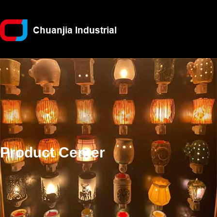
Product Center