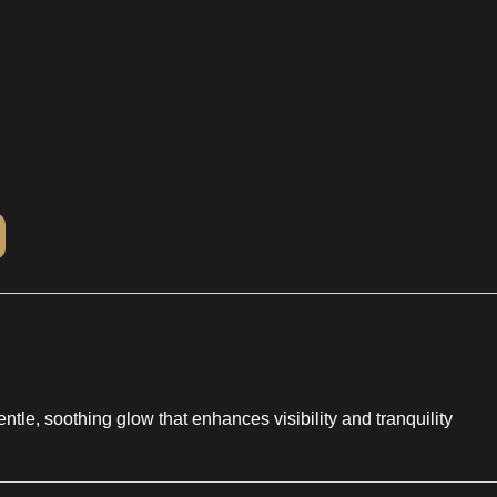
entle, soothing glow that enhances visibility and tranquility