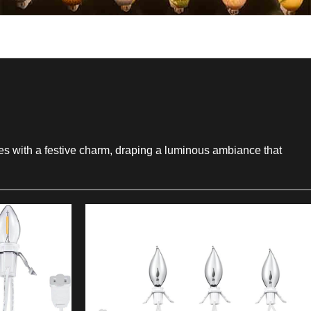
aces with a festive charm, draping a luminous ambiance that