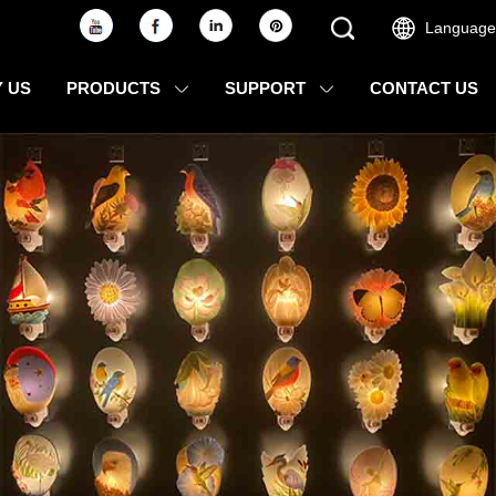
Language
 US
PRODUCTS
SUPPORT
CONTACT US