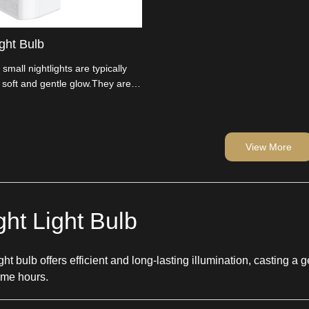
ght Bulb
 small nightlights are typically
 soft and gentle glow.They are
hat consume very little energy.
View More
ht Light Bulb
ht bulb offers efficient and long-lasting illumination, casting a g
time hours.