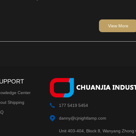
lbs are an integral part of
ions.We, as manufacturers,
 offer bright, energy-saving
importers and wholesalers value.
View More
ive season with our LEDs.
UPPORT
owledge Center
out Shipping
177 5419 5454
AQ
danny@cjnightlamp.com
Unit 403-404, Block 8, Wanyang Zhong