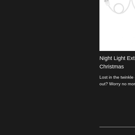
Night Light Ex
Christmas
Lost in the twinkle
out? Worry no mor
Extension Cord is 
length, DIY your de