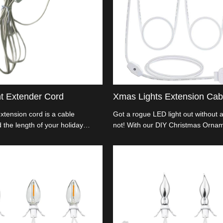
ht Extender Cord
Xmas Lights Extension Cab
extension cord is a cable
Got a rogue LED light out without 
 the length of your holiday
not! With our DIY Christmas Orn
ou to connect multiple strands of
Lights Extension Cable, you can c
istant power sources.
light up your holiday scene just th