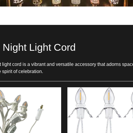
l Night Light Cord
ht light cord is a vibrant and versatile accessory that adorns sp
spirit of celebration.