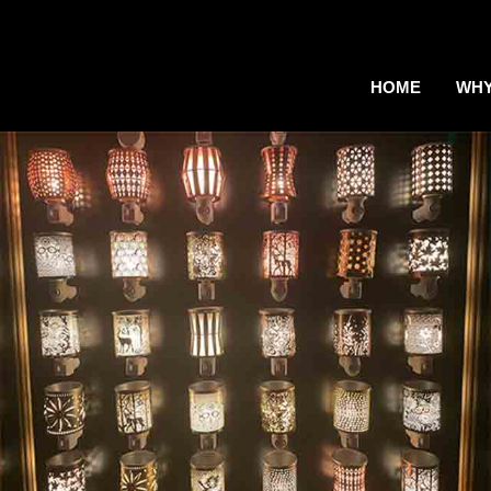
HOME
WHY