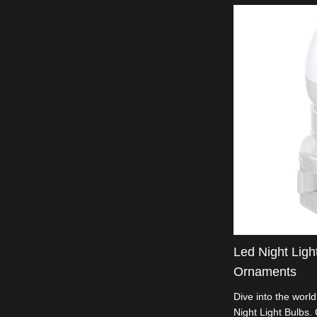
Led Night Ligh
Ornaments
Dive into the worl
Night Light Bulbs. 