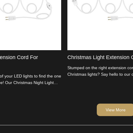
tension Cord For
Christmas Light Extension 
Stumped on the right extension cor
Christmas lights? Say hello to our
 of your LED lights to find the one
Night Light Extension Cord. Perfect
e! Our Christmas Night Light
Christmas Baubles and decor. We'
your solution. Customize the
manufacturers, cutting out the mi
cor, and let the festivities begin.
passing savings on to you. Import
wholesalers, time to light up your 
View More