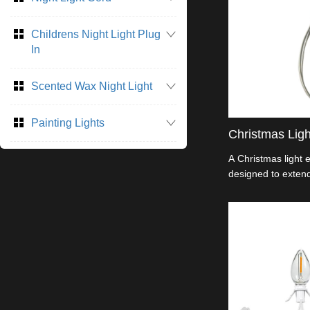
Childrens Night Light Plug
In
Scented Wax Night Light
Painting Lights
Christmas Lig
A Christmas light 
designed to extend
lights. It allows y
lights and reach d