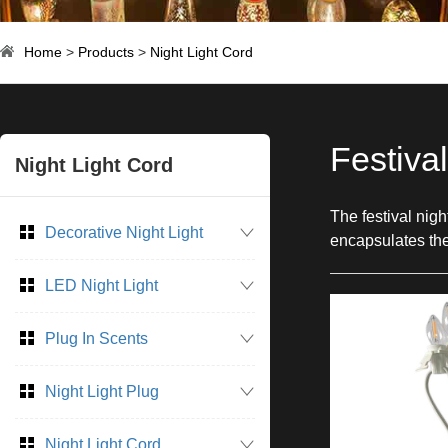
Home
>
Products
>
Night Light Cord
Festiva
Night Light Cord
The festival nig
Decorative Night Light
encapsulates the 
LED Night Light
Plug In Scents
Night Light Plug
Night Light Cord