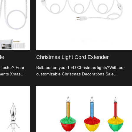
le
Christmas Light Cord Extender
a tester? Fear
Bulb out on your LED Christmas lights?With our
aments Xmas
customizable Christmas Decorations Sale
ustomize and
Christmas Light Cord Extender, your festivities
e way you want.
won't miss a sparkle.