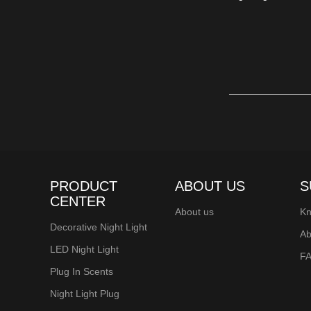
longevity, these bu
Christmas decorat
ensure these lights
illumination that 
Light up your fest
PRODUCT
ABOUT US
S
CENTER
About us
Kn
Decorative Night Light
Ab
LED Night Light
F
Plug In Scents
Night Light Plug