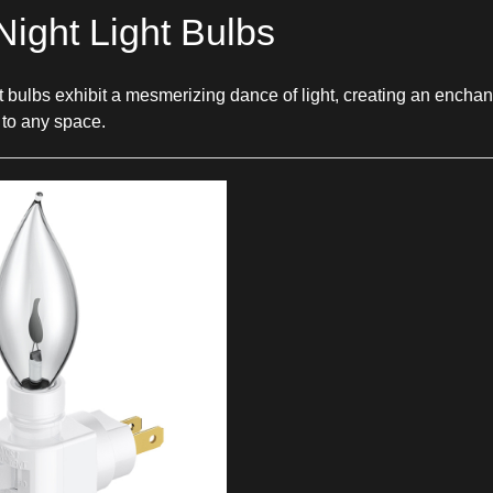
Night Light Bulbs
ght bulbs exhibit a mesmerizing dance of light, creating an enc
 to any space.