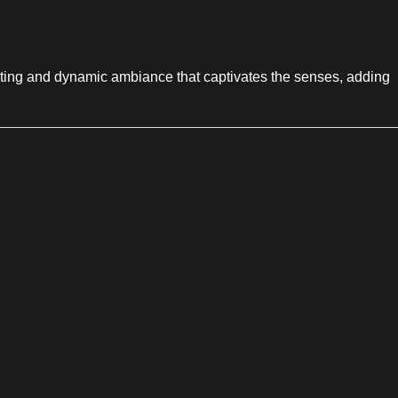
hanting and dynamic ambiance that captivates the senses, adding