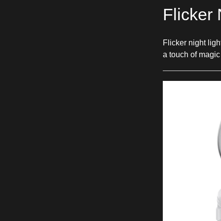
Flicker 
Flicker night li
a touch of magic