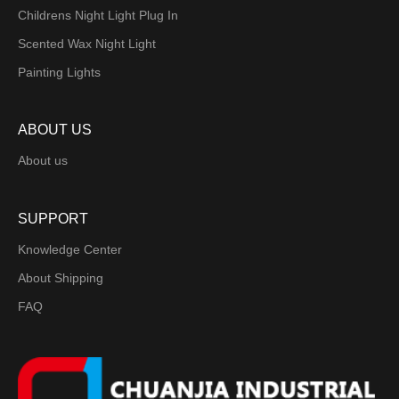
Childrens Night Light Plug In
Scented Wax Night Light
Painting Lights
ABOUT US
About us
SUPPORT
Knowledge Center
About Shipping
FAQ