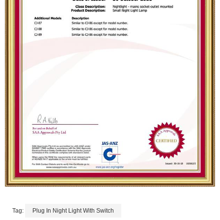
Tag:
Plug In Night Light With Switch