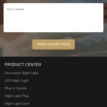
PRODUCT CENTER
Decorative Night Light
LED Night Light
Plug In Scents
Night Light Plug
Night Light Cord