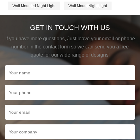
Wall Mounted Night Light
Wall Mount Night Light
GET IN TOUCH WITH US
If you have more questions, Just leave your email or phone
number in the contact form so we can send you a free
quote for our wide range of designs!