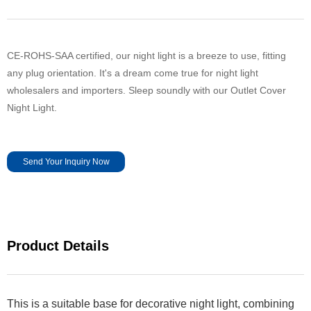
CE-ROHS-SAA certified, our night light is a breeze to use, fitting
any plug orientation. It's a dream come true for night light
wholesalers and importers. Sleep soundly with our Outlet Cover
Night Light.
Send Your Inquiry Now
Product Details
This is a suitable base for decorative night light, combining