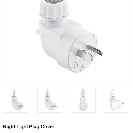
Night Light Plug Cover