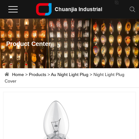

Product Center
Home
>
Products
>
Au Night Light Plug
> Night Light Plug
Cover