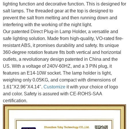
lighting function and decorative function. This is designed for
salt lamps. The threaded gear at the top is designed to
prevent the salt from melting and then running down and
interfering with the working of the night light.
Our patented Direct Plug-in Lamp Holder, a versatile and
safe lighting solution. Made from high-quality, VO-rated fire-
resistant ABS, it promises durability and safety. Its unique
360-degree rotation feature fits both vertical and horizontal
outlets, a revolutionary design patented in China and the
US. With a voltage of 240V-60HZ, and a 3 PIN plug, it
features an E14-10W socket. The lamp holder is light,
weighing only 0.05KG, and compact with dimensions of
1.61"X2.96"X4.14".
Customize
it with your choice of logo
and color. Safety is assured with CE-ROHS-SAA
certification.