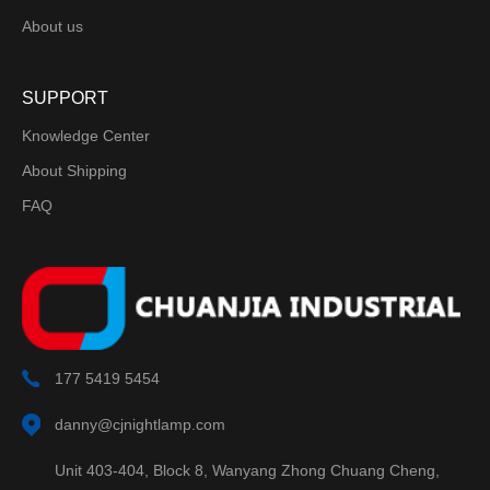
About us
SUPPORT
Knowledge Center
About Shipping
FAQ
177 5419 5454
danny@cjnightlamp.com
Unit 403-404, Block 8, Wanyang Zhong Chuang Cheng,