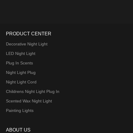
PRODUCT CENTER
Decorative Night Light
LED Night Light
Plug In Scents
Night Light Plug
Night Light Cord
Childrens Night Light Plug In
Scented Wax Night Light
Painting Lights
ABOUT US