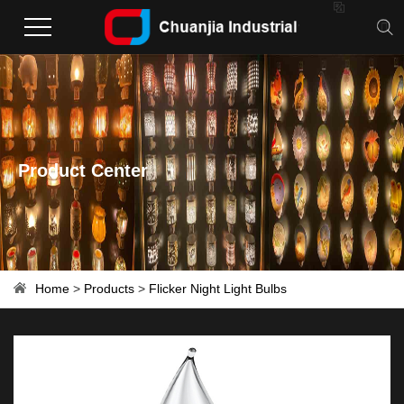

Product Center
Home
>
Products
>
Flicker Night Light Bulbs