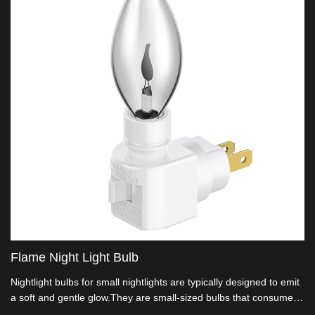
Flame Night Light Bulb
Nightlight bulbs for small nightlights are typically designed to emit
a soft and gentle glow.They are small-sized bulbs that consume
very little energy.