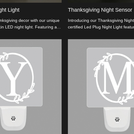
ht Light
Thanksgiving Night Sensor 
ksgiving decor with our unique
Introducing our Thanksgiving Night
in LED night light. Featuring a
certified Led Plug Night Light featu
 for diverse sockets, an
embossed pumpkin design. With a f
design for added festivity, and
rotation for varied socket fits, it en
truction using flame-retardant
its flame-retardant ABS base. Perfec
l for wholesalers and importers
decor, it offers wholesalers an edg
y, customizable holiday
competitive pricing and customizat
t up the season with unmatched
Illuminate celebrations with distinct