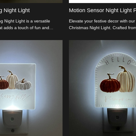
 Night Light
Motion Sensor Night Light P
 Night Light is a versatile
Elevate your festive decor with our 
hat adds a touch of fun and
Christmas Night Light. Crafted fro
om with its changing color
acrylic that mirrors glass's allure, i
hrough a variety of hues, creating
rotating base and an auto sensor f
ng glow that enhances any mood
illuminating spaces as daylight dims
rom safe materials and easy to
importers and wholesalers, this LE
light is ideal for bedrooms, living
Light doubles as an art piece, mer
e needing gentle illumination.
innovation
ecorative purposes and nighttime
es comfort and visual appeal.