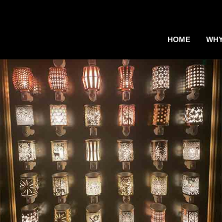
HOME
WHY