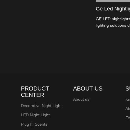
Ge Led Nightli
GE LED nightlights
lighting solutions 
These devices feat
a soft, comforting
various applicatio
PRODUCT
ABOUT US
S
CENTER
About us
Kn
Decorative Night Light
Ab
LED Night Light
F
Plug In Scents