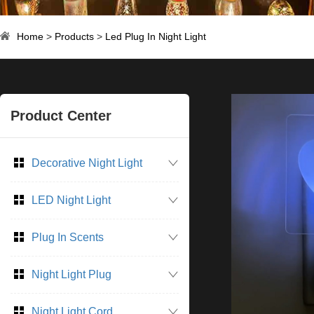
Home
>
Products
>
Led Plug In Night Light
Product Center
Decorative Night Light
LED Night Light
Plug In Scents
Night Light Plug
Night Light Cord