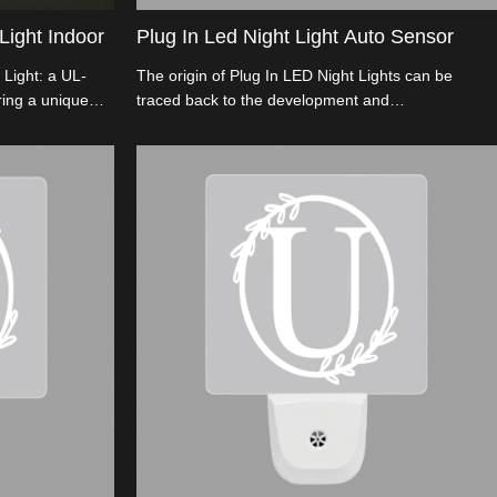
Light Indoor
Plug In Led Night Light Auto Sensor
 Light: a UL-
The origin of Plug In LED Night Lights can be
ring a unique
traced back to the development and
lexible 90°
commercialization of LED (Light Emitting Diode)
sures safety with
technology.
t for festive
e with
ion options.
ion!