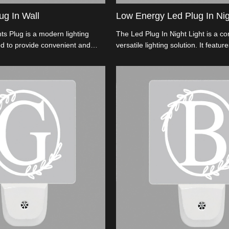
ug In Wall
Low Energy Led Plug In Nig
ts Plug is a modern lighting
The Led Plug In Night Light is a c
d to provide convenient and
versatile lighting solution. It featu
lumination during nighttime.
efficient LED technology, providing 
and cost-effective illumination.