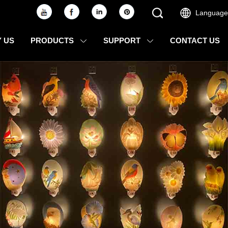
Language
 US
PRODUCTS
SUPPORT
CONTACT US