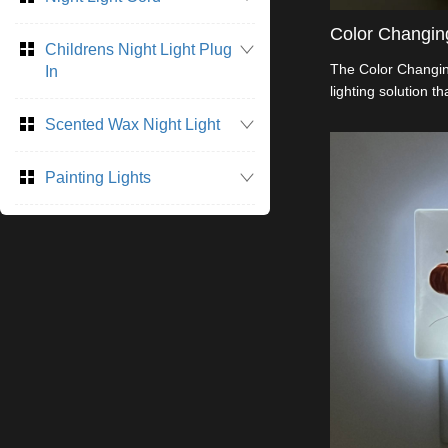
Color Changing
Childrens Night Light Plug
The Color Changing
In
lighting solution t
ambiance to any ro
Scented Wax Night Light
modes. It cycles t
a warm and inviti
Painting Lights
or setting. Made f
operate, this night 
rooms, or any spac
Perfect for both d
lighting, it provid