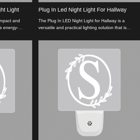
ht Light
Plug In Led Night Light For Hallway
ompact and
The Plug In LED Night Light for Hallway is a
res energy-
versatile and practical lighting solution that is
a long-lasting
designed specifically for hallways.This sleek and
compact Plug In Night Light For Hallway
conveniently plugs into any standard electrical
outlet and provides a soft and gentle illumination to
guide you through dark hallways.