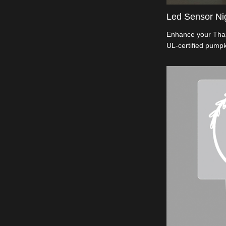
Led Sensor Nig
Enhance your Than
UL-certified pumpk
90° rotatable base
embossed pumpkin 
a safety-first cons
ABS material. Idea
seeking top-qualit
illumination. Ligh
elegance.