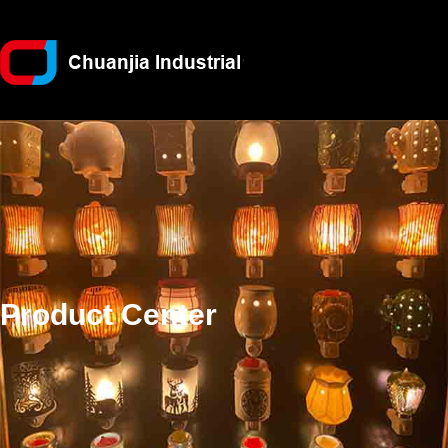
Product Center