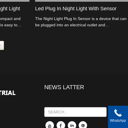
ght Light
Led Plug In Night Light With Sensor
compact and
The Night Light Plug In Sensor is a device that can
is easy to
be plugged into an electrical outlet and
al outlet, and it's
automatically turns on when it detects a low light
environment, such as during nighttime.
>
NEWS LATTER
WhatsApp