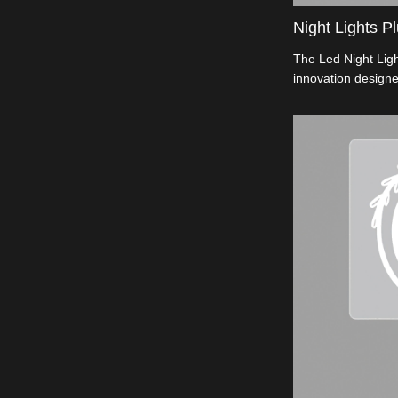
Night Lights Pl
The Led Night Ligh
innovation designe
energy-efficient il