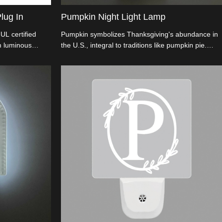
lug In
Pumpkin Night Light Lamp
UL certified
Pumpkin symbolizes Thanksgiving's abundance in
m luminous
the U.S., integral to traditions like pumpkin pie.
t boasts a 90°
Used as fall decor, it echoes the Pilgrims' first
eature,
harvest. This pumpkin night light, with a 3D look
. Ideal for
and energy-efficient LED, turns on automatically at
D Plug In Night
dusk.
ging beauty with