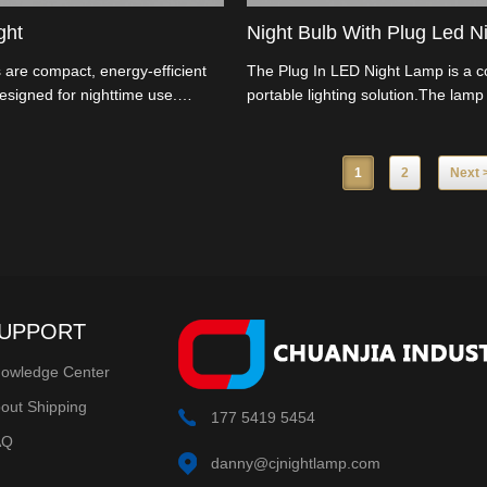
ght
Night Bulb With Plug Led Ni
 are compact, energy-efficient
The Plug In LED Night Lamp is a 
designed for nighttime use.
portable lighting solution.The lamp 
ure built-in LED bulbs that emit
install,simply plug it into an electric
 glow, making them ideal for
ready to use.
ns in your home.
1
2
Next 
UPPORT
owledge Center
out Shipping
177 5419 5454
AQ
danny@cjnightlamp.com