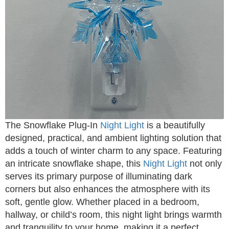
The Snowflake Plug-In
Night Light
is a beautifully
designed, practical, and ambient lighting solution that
adds a touch of winter charm to any space. Featuring
an intricate snowflake shape, this
Night Light
not only
serves its primary purpose of illuminating dark
corners but also enhances the atmosphere with its
soft, gentle glow. Whether placed in a bedroom,
hallway, or child’s room, this night light brings warmth
and tranquility to your home, making it a perfect