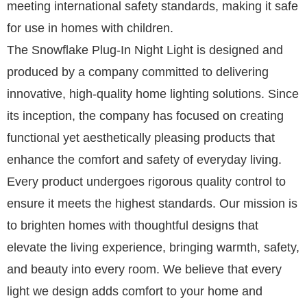
meeting international safety standards, making it safe
for use in homes with children.
The Snowflake Plug-In Night Light is designed and
produced by a company committed to delivering
innovative, high-quality home lighting solutions. Since
its inception, the company has focused on creating
functional yet aesthetically pleasing products that
enhance the comfort and safety of everyday living.
Every product undergoes rigorous quality control to
ensure it meets the highest standards. Our mission is
to brighten homes with thoughtful designs that
elevate the living experience, bringing warmth, safety,
and beauty into every room. We believe that every
light we design adds comfort to your home and