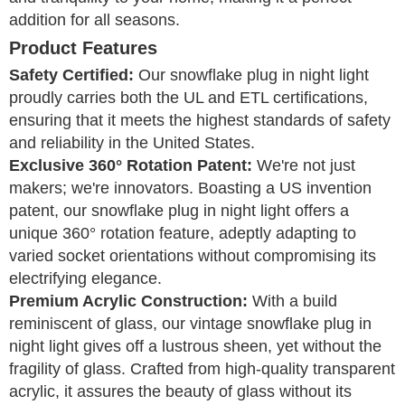
addition for all seasons.
Product Features
Safety Certified:
Our snowflake plug in night light
proudly carries both the UL and ETL certifications,
ensuring that it meets the highest standards of safety
and reliability in the United States.
Exclusive 360° Rotation Patent:
We're not just
makers; we're innovators. Boasting a US invention
patent, our snowflake plug in night light offers a
unique 360° rotation feature, adeptly adapting to
varied socket orientations without compromising its
electrifying elegance.
Premium Acrylic Construction:
With a build
reminiscent of glass, our vintage snowflake plug in
night light gives off a lustrous sheen, yet without the
fragility of glass. Crafted from high-quality transparent
acrylic, it assures the beauty of glass without its