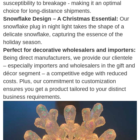
susceptibility to breakage - making it an optimal
choice for long-distance shipments.
Snowflake Design – A Christmas Essential:
Our
snowflake plug in night light takes the shape of a
delicate snowflake, capturing the essence of the
holiday season.
Perfect for decorative wholesalers and importers:
Being direct manufacturers, we provide our clientele
– especially importers and wholesalers in the gift and
décor segment – a competitive edge with reduced
costs. Plus, our commitment to customization
ensures you get a product tailored to your distinct
business requirements.