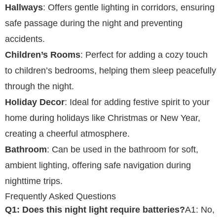
Hallways
: Offers gentle lighting in corridors, ensuring
safe passage during the night and preventing
accidents.
Children’s Rooms
: Perfect for adding a cozy touch
to children’s bedrooms, helping them sleep peacefully
through the night.
Holiday Decor
: Ideal for adding festive spirit to your
home during holidays like Christmas or New Year,
creating a cheerful atmosphere.
Bathroom
: Can be used in the bathroom for soft,
ambient lighting, offering safe navigation during
nighttime trips.
Frequently Asked Questions
Q1: Does this night light require batteries?
A1: No,