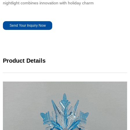
nightlight combines innovation with holiday charm
Send Your Inquiry Now
Product Details