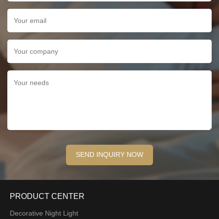
PRODUCT CENTER
Decorative Night Light