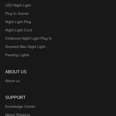
LED Night Light
Plug In Scents
Night Light Plug
Night Light Cord
Childrens Night Light Plug In
Scented Wax Night Light
Painting Lights
ABOUT US
About us
SUPPORT
Knowledge Center
About Shipping