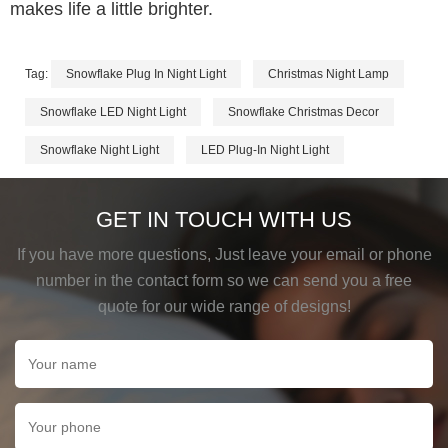
makes life a little brighter.
Tag:
Snowflake Plug In Night Light
Christmas Night Lamp
Snowflake LED Night Light
Snowflake Christmas Decor
Snowflake Night Light
LED Plug-In Night Light
GET IN TOUCH WITH US
If you have more questions, Just leave your email or phone
number in the contact form so we can send you a free
quote for our wide range of designs!