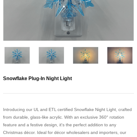
Snowflake Plug-In Night Light
Introducing our UL and ETL certified Snowflake Night Light, crafted
from durable, glass-like acrylic. With an exclusive 360° rotation
feature and a festive design, it's the perfect addition to any
Christmas décor. Ideal for décor wholesalers and importers, our