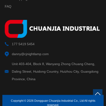
FAQ
177 5419 5454
danny@cjnightlamp.com
Unit 403-404, Block 8, Wanyang Zhong Chuang Cheng,
Daling Street, Huidong Country, Huizhou City, Guangdong
Province, China
Copyright © 2026 Dongguan Chuanjia Industrial Co., Ltd All rights
reserved.