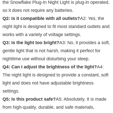
the Snowflake Plug-In Night Light is plug-in operated,
so it does not require any batteries.
Q2: Is it compatible with all outlets?
A2: Yes, the
night light is designed to fit most standard outlets and
works with a variety of voltage settings.
Q3: Is the light too bright?
A3: No, it provides a soft,
gentle light that is not harsh, making it perfect for
nighttime use without disturbing your sleep.
Q4: Can I adjust the brightness of the light?
A4:
The night light is designed to provide a constant, soft
light and does not have adjustable brightness
settings.
Q5: Is this product safe?
A5: Absolutely. It is made
from high-quality, durable, and safe materials,