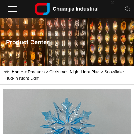

Product Center
Home
>
Products
>
Christmas Night Light Plug
> Snowflake
Plug-In Night Light