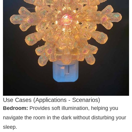
Use Cases (Applications - Scenarios)
Bedroom:
Provides soft illumination, helping you
navigate the room in the dark without disturbing your
sleep.