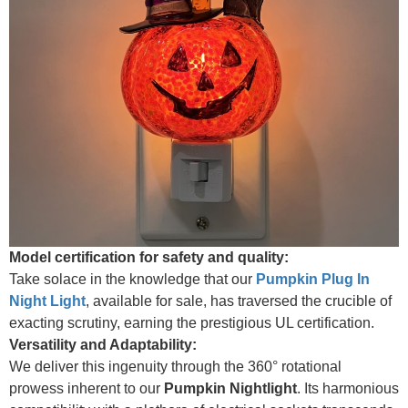
Model certification for safety and quality:
Take solace in the knowledge that our
Pumpkin Plug In
Night Light
, available for sale, has traversed the crucible of
exacting scrutiny, earning the prestigious UL certification.
Versatility and Adaptability:
We deliver this ingenuity through the 360° rotational
prowess inherent to our
Pumpkin Nightlight
. Its harmonious