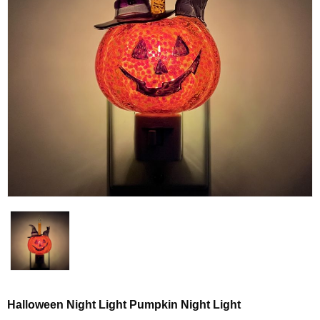
Halloween Night Light Pumpkin Night Light