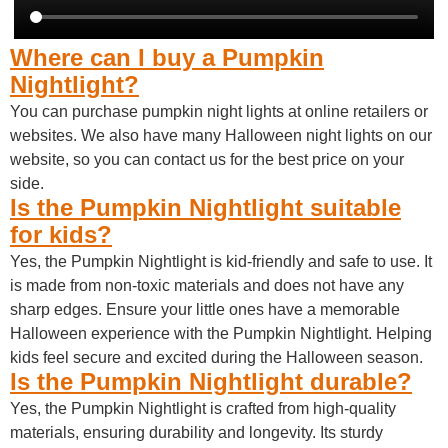
Where can I buy a Pumpkin
Nightlight?
You can purchase pumpkin night lights at online retailers or
websites. We also have many Halloween night lights on our
website, so you can contact us for the best price on your
side.
Is the Pumpkin Nightlight suitable
for kids?
Yes, the Pumpkin Nightlight is kid-friendly and safe to use. It
is made from non-toxic materials and does not have any
sharp edges. Ensure your little ones have a memorable
Halloween experience with the Pumpkin Nightlight. Helping
kids feel secure and excited during the Halloween season.
Is the Pumpkin Nightlight durable?
Yes, the Pumpkin Nightlight is crafted from high-quality
materials, ensuring durability and longevity. Its sturdy