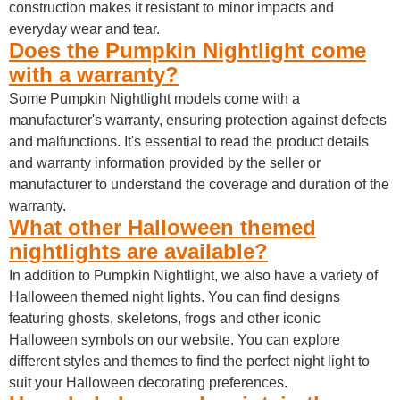
construction makes it resistant to minor impacts and
everyday wear and tear.
Does the Pumpkin Nightlight come
with a warranty?
Some Pumpkin Nightlight models come with a
manufacturer's warranty, ensuring protection against defects
and malfunctions. It's essential to read the product details
and warranty information provided by the seller or
manufacturer to understand the coverage and duration of the
warranty.
What other Halloween themed
nightlights are available?
In addition to Pumpkin Nightlight, we also have a variety of
Halloween themed night lights. You can find designs
featuring ghosts, skeletons, frogs and other iconic
Halloween symbols on our website. You can explore
different styles and themes to find the perfect night light to
suit your Halloween decorating preferences.