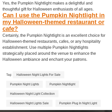
Yes, the Pumpkin Nightlight makes a delightful and
thoughtful gift for Halloween enthusiasts of all ages.
Can I use the Pumpkin Nightlight in
my Halloween-themed restaurant or
cafe?
Certainly, the Pumpkin Nightlight is an excellent choice for
Halloween-themed restaurants, cafes, or any hospitality
establishment. Use multiple Pumpkin Nightlights
strategically placed around the venue to enhance the
Halloween ambiance and enchant your patrons.
Tag:
Halloween Night Lights For Sale
Pumpkin Night Lights
Pumpkin Nightlight
Halloween Night Light Collection
Halloween Night Lights Sale
Pumpkin Plug In Night Light