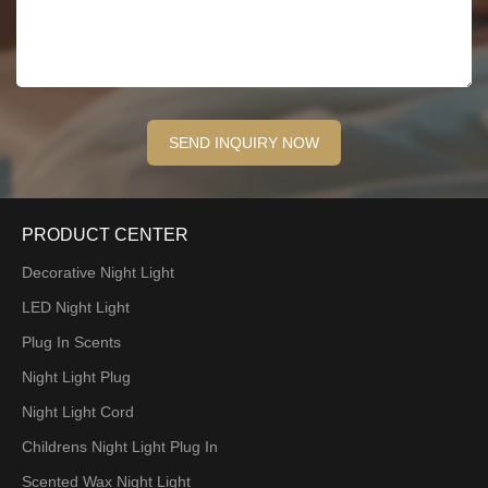
PRODUCT CENTER
Decorative Night Light
LED Night Light
Plug In Scents
Night Light Plug
Night Light Cord
Childrens Night Light Plug In
Scented Wax Night Light