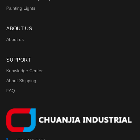
Painting Lights
ABOUT US
About us
SUPPORT
Knowledge Center
About Shipping
FAQ