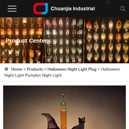

Product Center
Home
>
Products
>
Halloween Night Light Plug
> Halloween
Night Light Pumpkin Night Light