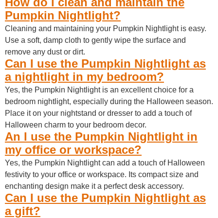
How do I clean and maintain the
Pumpkin Nightlight?
Cleaning and maintaining your Pumpkin Nightlight is easy.
Use a soft, damp cloth to gently wipe the surface and
remove any dust or dirt.
Can I use the Pumpkin Nightlight as
a nightlight in my bedroom?
Yes, the Pumpkin Nightlight is an excellent choice for a
bedroom nightlight, especially during the Halloween season.
Place it on your nightstand or dresser to add a touch of
Halloween charm to your bedroom decor.
An I use the Pumpkin Nightlight in
my office or workspace?
Yes, the Pumpkin Nightlight can add a touch of Halloween
festivity to your office or workspace. Its compact size and
enchanting design make it a perfect desk accessory.
Can I use the Pumpkin Nightlight as
a gift?