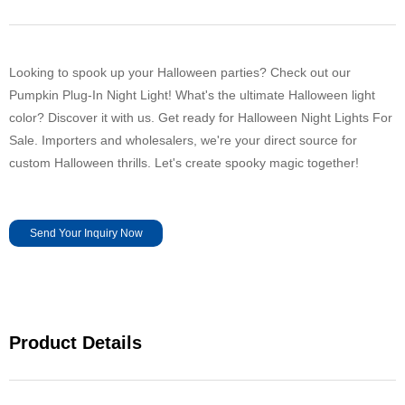
Looking to spook up your Halloween parties? Check out our
Pumpkin Plug-In Night Light! What's the ultimate Halloween light
color? Discover it with us. Get ready for Halloween Night Lights For
Sale. Importers and wholesalers, we're your direct source for
custom Halloween thrills. Let's create spooky magic together!
Send Your Inquiry Now
Product Details