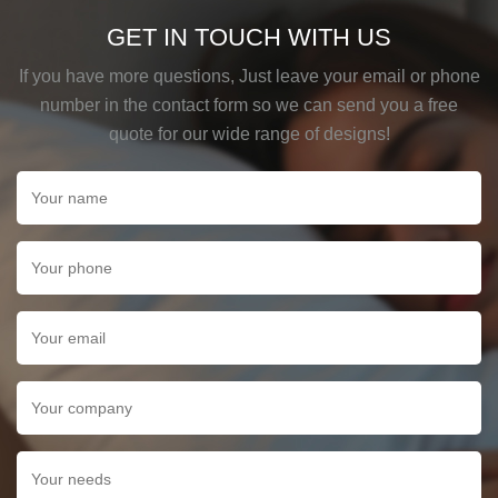
GET IN TOUCH WITH US
If you have more questions, Just leave your email or phone
number in the contact form so we can send you a free
quote for our wide range of designs!