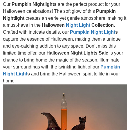
Our
Pumpkin Nightlights
are the perfect product for your
Halloween celebrations! The soft glow of this
Pumpkin
Nightlight
creates an eerie yet gentle atmosphere, making it
a must-have in the
Halloween
Night Light
Collection
.
Crafted with intricate details, our
Pumpkin Night Light
s
capture the essence of Halloween, making them a unique
and eye-catching addition to any space. Don’t miss this
limited time offer, our
Halloween Night Lights Sale
is your
chance to bring home the magic of the season. Illuminate
your surroundings with the twinkling light of our
Pumpkin
Night Light
s
and bring the Halloween spirit to life in your
home.