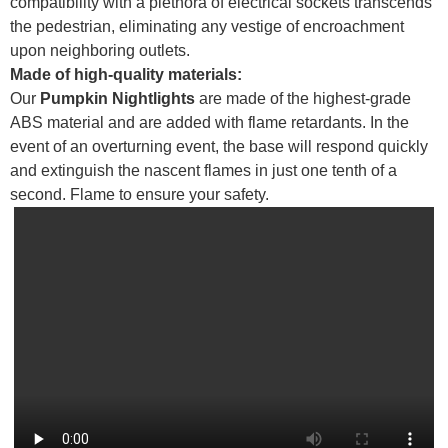
compatibility with a plethora of electrical sockets transcends
the pedestrian, eliminating any vestige of encroachment
upon neighboring outlets.
Made of high-quality materials:
Our
Pumpkin Nightlights
are made of the highest-grade
ABS material and are added with flame retardants. In the
event of an overturning event, the base will respond quickly
and extinguish the nascent flames in just one tenth of a
second. Flame to ensure your safety.