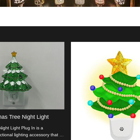
mas Tree Night Light
ight Light Plug In is a
tional lighting accessory that is