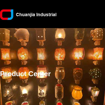
Product Center