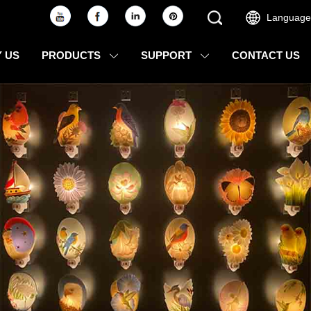
Language
 US
PRODUCTS
SUPPORT
CONTACT US