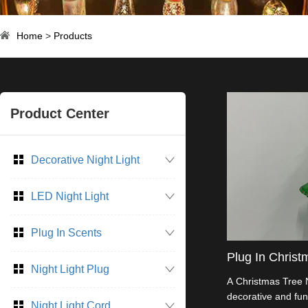
Home
>
Products
Product Center
Decorative Night Light
LED Night Light
Plug In Scents
Plug In Christ
Night Light Plug
A Christmas Tree N
decorative and func
Night Light Cord