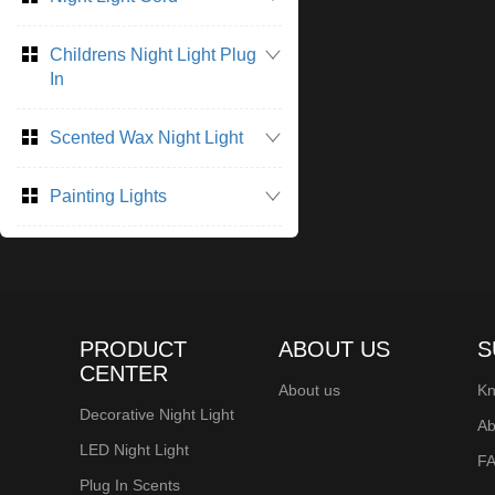
perfect for adding
during the holiday 
Childrens Night Light Plug
small, Christmas t
In
LED lights.
Scented Wax Night Light
Painting Lights
PRODUCT
ABOUT US
S
CENTER
About us
Kn
Decorative Night Light
Ab
LED Night Light
F
Plug In Scents