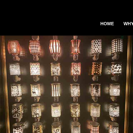
HOME
WHY