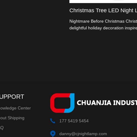
 a festive touch to your home
season. It typically features a
Christmas Tree LED Night L
ree-shaped design with built-in
Nightmare Before Christmas Christ
delightful holiday decoration inspir
Tim Burton's "The Nightmare Befo
film. These lights combine the eer
Halloween with the festive spirit of
creating a unique and visually capti
UPPORT
owledge Center
out Shipping
177 5419 5454
AQ
danny@cjnightlamp.com