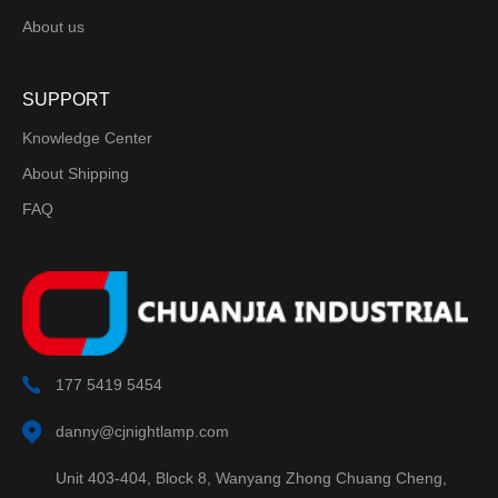
About us
SUPPORT
Knowledge Center
About Shipping
FAQ
177 5419 5454
danny@cjnightlamp.com
Unit 403-404, Block 8, Wanyang Zhong Chuang Cheng,