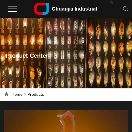

Product Center
Home
>
Products