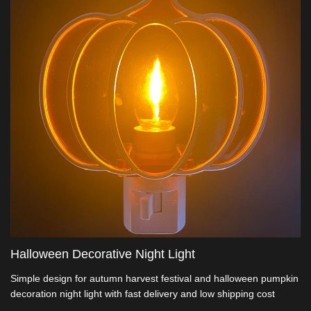
Halloween Decorative Night Light
Simple design for autumn harvest festival and halloween pumpkin
decoration night light with fast delivery and low shipping cost