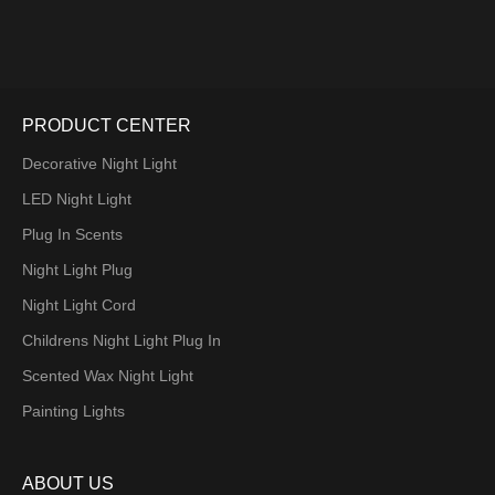
PRODUCT CENTER
Decorative Night Light
LED Night Light
Plug In Scents
Night Light Plug
Night Light Cord
Childrens Night Light Plug In
Scented Wax Night Light
Painting Lights
ABOUT US