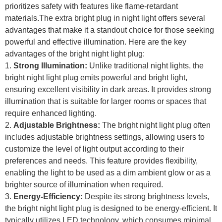
prioritizes safety with features like flame-retardant
materials.The extra bright plug in night light offers several
advantages that make it a standout choice for those seeking
powerful and effective illumination. Here are the key
advantages of the bright night light plug:
1.
Strong Illumination:
Unlike traditional night lights, the
bright night light plug emits powerful and bright light,
ensuring excellent visibility in dark areas. It provides strong
illumination that is suitable for larger rooms or spaces that
require enhanced lighting.
2.
Adjustable Brightness:
The bright night light plug often
includes adjustable brightness settings, allowing users to
customize the level of light output according to their
preferences and needs. This feature provides flexibility,
enabling the light to be used as a dim ambient glow or as a
brighter source of illumination when required.
3.
Energy-Efficiency:
Despite its strong brightness levels,
the bright night light plug is designed to be energy-efficient. It
typically utilizes LED technology, which consumes minimal