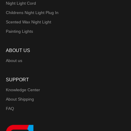
Night Light Cord
Childrens Night Light Plug In
Scented Wax Night Light
Painting Lights
ABOUT US
About us
SUPPORT
Knowledge Center
About Shipping
FAQ