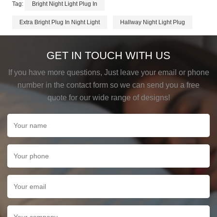
Tag:
Bright Night Light Plug In
Extra Bright Plug In Night Light
Hallway Night Light Plug
GET IN TOUCH WITH US
If you have more questions, Just leave your email or phone
number in the contact form so we can send you a free
quote for our wide range of designs!