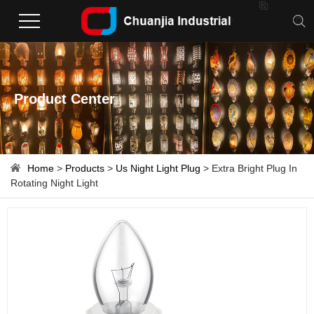

Product Center
Home
>
Products
>
Us Night Light Plug
> Extra Bright Plug In
Rotating Night Light