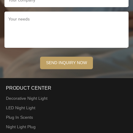
PRODUCT CENTER
Decorative Night Light
LED Night Light
Plug In Scents
Night Light Plug