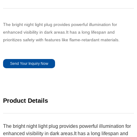
The bright night light plug provides powerful illumination for
enhanced visibility in dark areas.It has a long lifespan and
prioritizes safety with features like flame-retardant materials.
Send Your Inquiry Now
Product Details
The bright night light plug provides powerful illumination for
enhanced visibility in dark areas.It has a long lifespan and