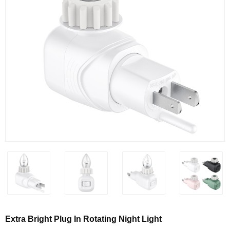
Extra Bright Plug In Rotating Night Light