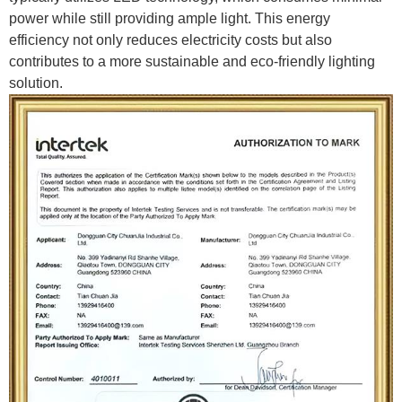
power while still providing ample light. This energy
efficiency not only reduces electricity costs but also
contributes to a more sustainable and eco-friendly lighting
solution.