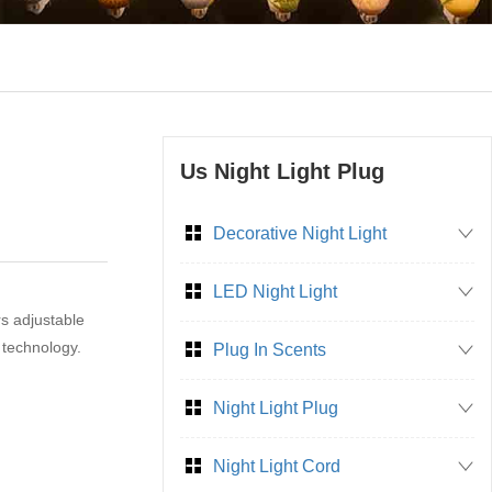
Us Night Light Plug
Decorative Night Light
LED Night Light
ers adjustable
 technology.
Plug In Scents
Night Light Plug
Night Light Cord