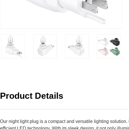
Product Details
Our night light plug is a compact and versatile lighting solution
efficient LED technology. With its sleek design, it not only illu