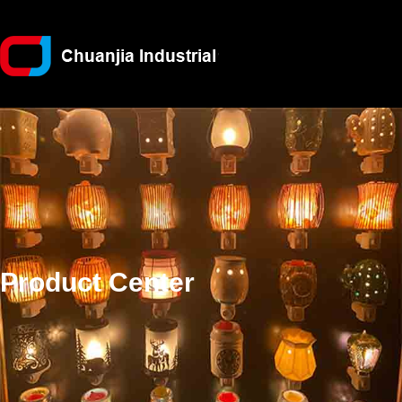
Product Center