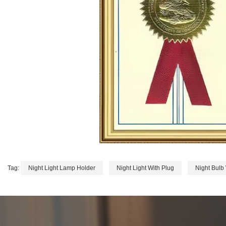
Tag:
Night Light Lamp Holder
Night Light With Plug
Night Bulb