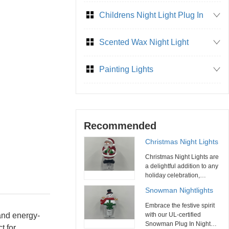
Childrens Night Light Plug In
Scented Wax Night Light
Painting Lights
Recommended
Christmas Night Lights
Christmas Night Lights are
a delightful addition to any
holiday celebration,
combining functionality
Snowman Nightlights
with festive charm. With
their variety of designs,
Embrace the festive spirit
energy efficiency, and ease
 and energy-
with our UL-certified
of use, these night lights
Snowman Plug In Night
t for