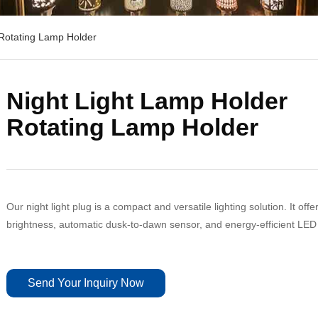
Rotating Lamp Holder
Night Light Lamp Holder
Rotating Lamp Holder
Our night light plug is a compact and versatile lighting solution. It off
brightness, automatic dusk-to-dawn sensor, and energy-efficient LED
Send Your Inquiry Now