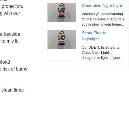
create a warm and inviting
Light, crafted from natural
Decorative Night Light
 protection.
environment that captures
resin. Perfect for Christmas
the spirit of the season.
g with our
decor, this 360° rotating
Whether you're decorating
Illuminate your home this
decorative light not only
for the holidays or adding a
Christmas with these
illuminates but also serves
subtle glow to your home
enchanting lighting
as a captivating art piece.
year-round, our Decorative
solutions, and spread joy
Santa Plug-In
As direct manufacturers,
s a bedside
Night Lights offer the
and cheer to all who enter!
we offer competitive pricing
Nightlight
perfect blend of style and
 dimly lit
and customization, ideal
functionality. The
Our UL/ETL listed Santa
for gift and decor
Christmas Night Light Plug
Claus Night Light is
wholesalers
is a great way to light up
designed to light up your
your holiday season, while
erload
holiday season with safety
the Santa Plug-In
and charm. This night light
e risk of burns
Nightlight adds a
has a patented 360° swivel
whimsical, festive touch.
feature that works with all
types of outlets. It is made
of durable natural resin is
 clean lines
unbreakable and perfect
for long distance
transportation. Ideal for
wholesalers of gifts and
decorations, our night light
offers competitive pricing
and customization options.