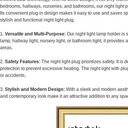
bedrooms, hallways, nurseries, and bathrooms, our night light pl
Its convenient plug-in design makes it easy to use and saves spa
stylish and functional night light plug.
1.
Versatile and Multi-Purpose:
Our night light lamp holder is
lamp, hallway light, nursery light, or bathroom light, it provides 
areas.
2.
Safety Features:
The night light plug prioritizes safety. It 
protection to prevent excessive heating. The night light with plug
or accidents.
3.
Stylish and Modern Design:
With a sleek and modern aesthet
and contemporary look make it an attractive addition to any spa