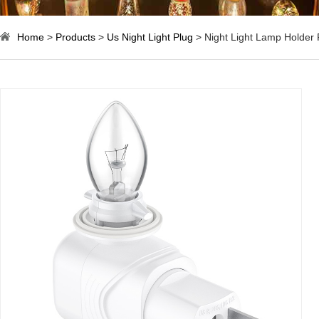
Home
>
Products
>
Us Night Light Plug
> Night Light Lamp Holder 