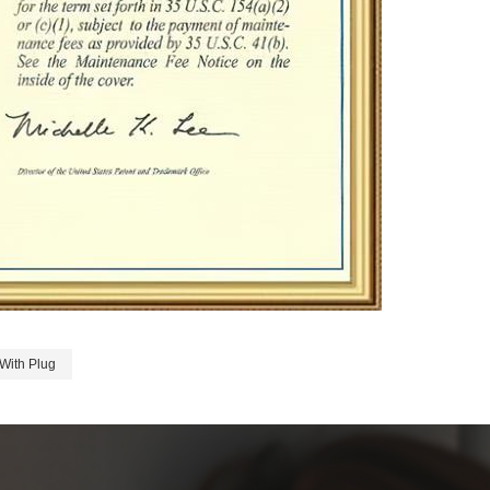
 With Plug