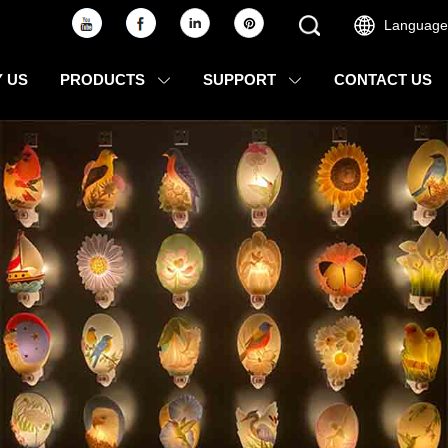
Language
 US
PRODUCTS
SUPPORT
CONTACT US