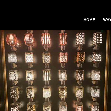
HOME
WHY