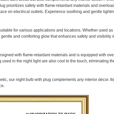
ug prioritizes safety with flame-retardant materials and overload
ce on electrical outlets. Experience soothing and gentle lightin
 suitable for various applications and locations. Whether used a
a gentle and comforting glow that enhances safety and visibility in
is designed with flame-retardant materials and is equipped with ov
 used in the night light are also cool to the touch, eliminating th
ic, our night bulb with plug complements any interior decor. Its
ce.