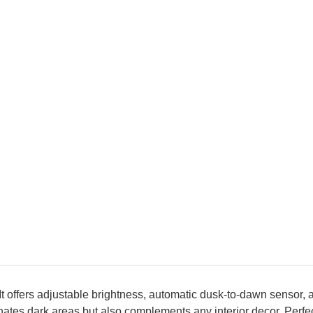
. It offers adjustable brightness, automatic dusk-to-dawn sensor,
minates dark areas but also complements any interior decor. Perfec