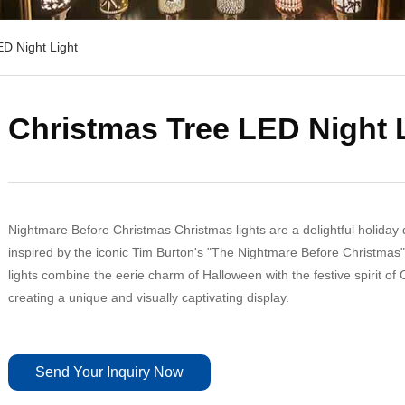
D Night Light
Christmas Tree LED Night 
Nightmare Before Christmas Christmas lights are a delightful holiday
inspired by the iconic Tim Burton's "The Nightmare Before Christmas"
lights combine the eerie charm of Halloween with the festive spirit of
creating a unique and visually captivating display.
Send Your Inquiry Now