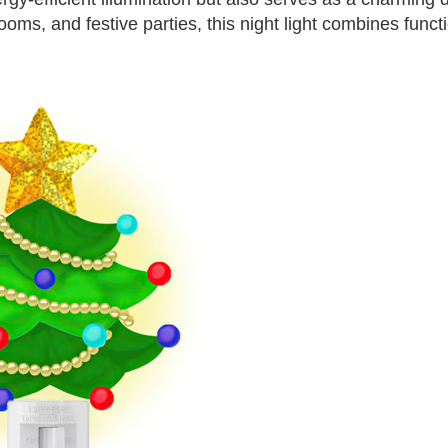
oms, and festive parties, this night light combines functi