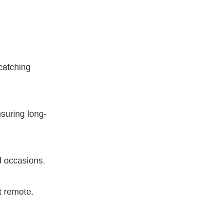
-catching
nsuring long-
d occasions.
t remote.