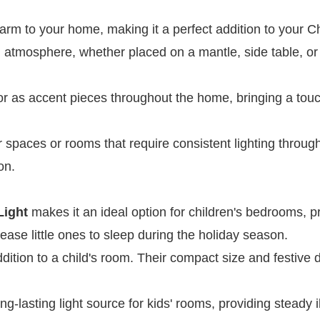
arm to your home, making it a perfect addition to your C
ng atmosphere, whether placed on a mantle, side table, or
or as accent pieces throughout the home, bringing a touc
er spaces or rooms that require consistent lighting throug
on.
Light
makes it an ideal option for children's bedrooms, p
s ease little ones to sleep during the holiday season.
ddition to a child's room. Their compact size and festive
ong-lasting light source for kids' rooms, providing steady 