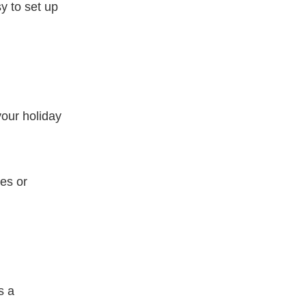
y to set up
your holiday
es or
s a