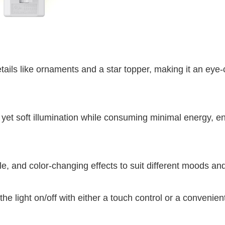
etails like ornaments and a star topper, making it an eye
t yet soft illumination while consuming minimal energy, e
le, and color-changing effects to suit different moods an
he light on/off with either a touch control or a convenien