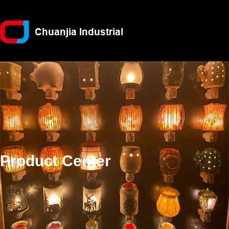
Product Center