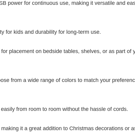
USB power for continuous use, making it versatile and eas
y for kids and durability for long-term use.
for placement on bedside tables, shelves, or as part of 
ose from a wide range of colors to match your preferenc
 easily from room to room without the hassle of cords.
 making it a great addition to Christmas decorations or a