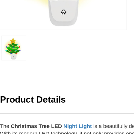
Product Details
The
Christmas Tree LED
Night Light
is a beautifully 
With its modern LED technology, it not only provides ene