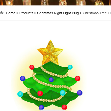
Home
>
Products
>
Christmas Night Light Plug
> Christmas Tree LE