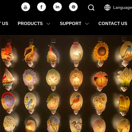
Language
 US
PRODUCTS
SUPPORT
CONTACT US