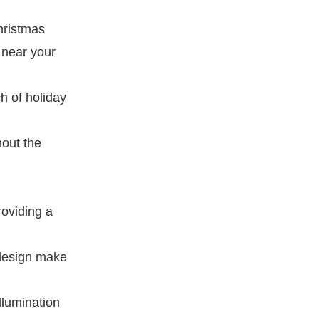
hristmas
 near your
h of holiday
hout the
roviding a
 design make
illumination