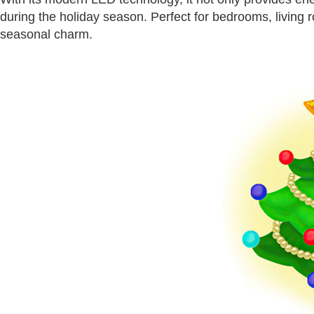
during the holiday season. Perfect for bedrooms, living ro
seasonal charm.