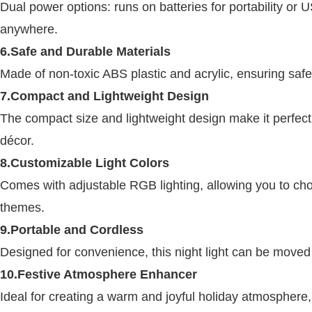
Dual power options: runs on batteries for portability or 
anywhere.
6.Safe and Durable Materials
Made of non-toxic ABS plastic and acrylic, ensuring safet
7.Compact and Lightweight Design
The compact size and lightweight design make it perfect 
décor.
8.Customizable Light Colors
Comes with adjustable RGB lighting, allowing you to cho
themes.
9.Portable and Cordless
Designed for convenience, this night light can be moved
10.Festive Atmosphere Enhancer
Ideal for creating a warm and joyful holiday atmosphere,