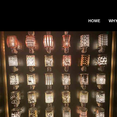
HOME
WHY