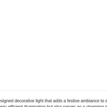
designed decorative light that adds a festive ambiance to
rgy-efficient illumination but also serves as a charming 