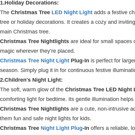
1.Holiday Decorations:
The
Christmas Tree
LED Night Light
adds a festive ch
tree or holiday decorations. It creates a cozy and inviti
main Christmas tree.
Christmas Tree Nightlights
are ideal for small spaces 
magic wherever they’re placed.
Christmas Tree Night Light
Plug-In
is perfect for larg
season. Simply plug it in for continuous festive illuminati
2.Children's Night Light:
The soft, warm glow of the
Christmas Tree LED Night 
comforting light for bedtime. Its gentle illumination help
Christmas Tree Nightlights
are a cute, non-intrusive a
them fun and safe night lights for kids.
Christmas Tree
Night Light Plug
-In
offers a reliable, l