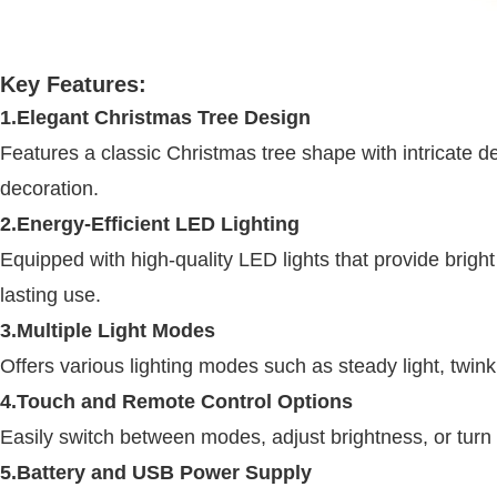
Key Features:
1.Elegant Christmas Tree Design
Features a classic Christmas tree shape with intricate d
decoration.
2.Energy-Efficient LED Lighting
Equipped with high-quality LED lights that provide brigh
lasting use.
3.Multiple Light Modes
Offers various lighting modes such as steady light, twink
4.Touch and Remote Control Options
Easily switch between modes, adjust brightness, or turn t
5.Battery and USB Power Supply