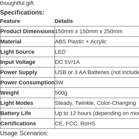
thoughtful gift.
Specifications:
Feature
Details
Product Dimensions
150mm x 150mm x 250mm
Material
ABS Plastic + Acrylic
Light Source
LED
Input Voltage
DC 5V/1A
Power Supply
USB or 3 AA Batteries (not includ
Power Consumption
3W
Weight
500g
Light Modes
Steady, Twinkle, Color-Changing
Battery Life
Up to 12 hours (depending on mo
Certifications
CE, FCC, RoHS
Usage Scenarios: