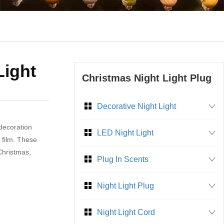
Light
Christmas Night Light Plug
Decorative Night Light
 decoration
LED Night Light
 film. These
 Christmas,
Plug In Scents
Night Light Plug
Night Light Cord