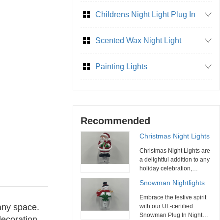
Childrens Night Light Plug In
Scented Wax Night Light
Painting Lights
Recommended
Christmas Night Lights
Christmas Night Lights are
a delightful addition to any
holiday celebration,
combining functionality
Snowman Nightlights
with festive charm. With
their variety of designs,
Embrace the festive spirit
energy efficiency, and ease
 any space.
with our UL-certified
of use, these night lights
Snowman Plug In Night
decoration