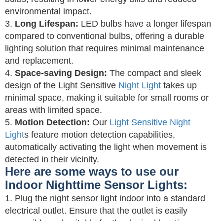
environmental impact.
3.
Long Lifespan:
LED bulbs have a longer lifespan
compared to conventional bulbs, offering a durable
lighting solution that requires minimal maintenance
and replacement.
4.
Space-saving Design:
The compact and sleek
design of the Light Sensitive
Night Light
takes up
minimal space, making it suitable for small rooms or
areas with limited space.
5.
Motion Detection:
Our
Light Sensitive Night
Light
s feature motion detection capabilities,
automatically activating the light when movement is
detected in their vicinity.
Here are some ways to use our
Indoor Nighttime Sensor Lights:
1. Plug the night sensor light indoor into a standard
electrical outlet. Ensure that the outlet is easily