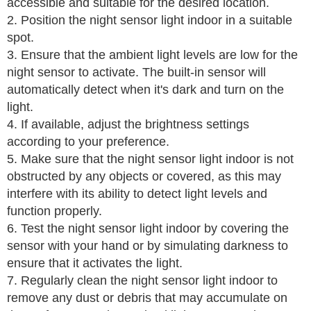
accessible and suitable for the desired location.
2. Position the night sensor light indoor in a suitable
spot.
3. Ensure that the ambient light levels are low for the
night sensor to activate. The built-in sensor will
automatically detect when it's dark and turn on the
light.
4. If available, adjust the brightness settings
according to your preference.
5. Make sure that the night sensor light indoor is not
obstructed by any objects or covered, as this may
interfere with its ability to detect light levels and
function properly.
6. Test the night sensor light indoor by covering the
sensor with your hand or by simulating darkness to
ensure that it activates the light.
7. Regularly clean the night sensor light indoor to
remove any dust or debris that may accumulate on