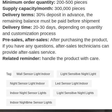
Minimum order quantity:
200-500 pieces
Supply capacity/month:
300,000 pieces
Delivery terms:
30% deposit in advance, the
remaining balance must be paid before shipment
Delivery time:
20-30 days, depending on quantity
and customization process
Pre-sales, after-sales:
After purchasing the product,
if you have any questions, after-sales technicians can
provide after-sales service.
Related reminder:
handle the product with care.
Tag:
Wall Sensor Light Indoor
Light Sensitive Night Light
Night Sensor Light Indoor
Led Sensor Light Indoor
Indoor Night Sensor Lights
Light Sensitive Night Lights
Indoor Nighttime Sensor Lights