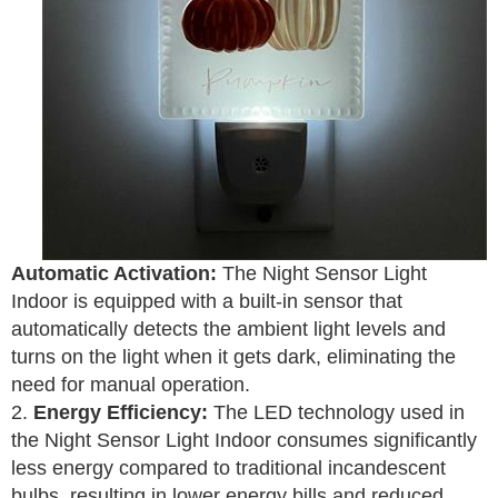
Automatic Activation:
The Night Sensor Light
Indoor is equipped with a built-in sensor that
automatically detects the ambient light levels and
turns on the light when it gets dark, eliminating the
need for manual operation.
2.
Energy Efficiency:
The LED technology used in
the Night Sensor Light Indoor consumes significantly
less energy compared to traditional incandescent
bulbs, resulting in lower energy bills and reduced