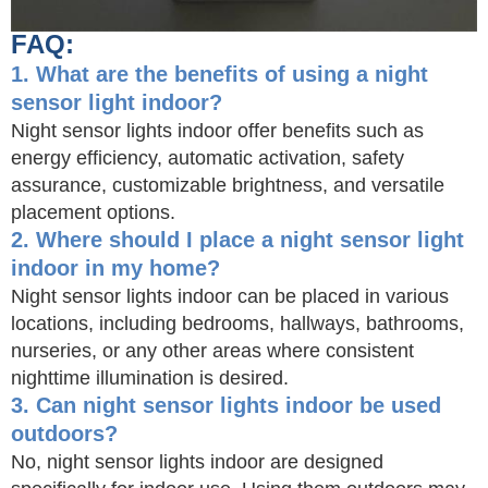
FAQ:
1. What are the benefits of using a night
sensor light indoor?
Night sensor lights indoor offer benefits such as
energy efficiency, automatic activation, safety
assurance, customizable brightness, and versatile
placement options.
2. Where should I place a night sensor light
indoor in my home?
Night sensor lights indoor can be placed in various
locations, including bedrooms, hallways, bathrooms,
nurseries, or any other areas where consistent
nighttime illumination is desired.
3. Can night sensor lights indoor be used
outdoors?
No, night sensor lights indoor are designed