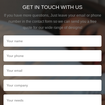
GET IN TOUCH WITH US
If you have more questions, Just leave your email or phone
number in the contact form so we can send you a free
quote for our wide range of designs!