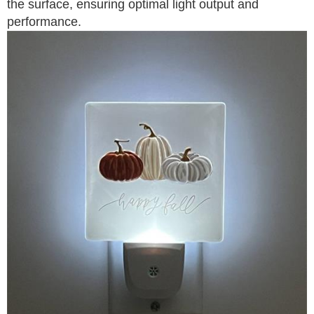
the surface, ensuring optimal light output and
performance.