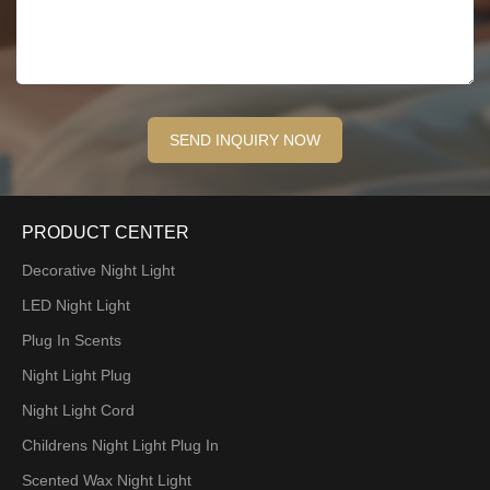
PRODUCT CENTER
Decorative Night Light
LED Night Light
Plug In Scents
Night Light Plug
Night Light Cord
Childrens Night Light Plug In
Scented Wax Night Light