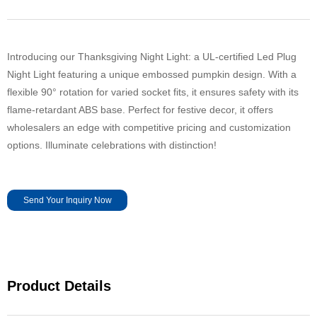
Introducing our Thanksgiving Night Light: a UL-certified Led Plug
Night Light featuring a unique embossed pumpkin design. With a
flexible 90° rotation for varied socket fits, it ensures safety with its
flame-retardant ABS base. Perfect for festive decor, it offers
wholesalers an edge with competitive pricing and customization
options. Illuminate celebrations with distinction!
Send Your Inquiry Now
Product Details