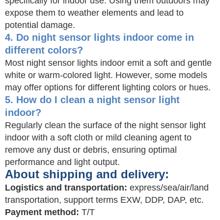
specifically for indoor use. Using them outdoors may
expose them to weather elements and lead to
potential damage.
4. Do night sensor lights indoor come in
different colors?
Most night sensor lights indoor emit a soft and gentle
white or warm-colored light. However, some models
may offer options for different lighting colors or hues.
5. How do I clean a night sensor light
indoor?
Regularly clean the surface of the night sensor light
indoor with a soft cloth or mild cleaning agent to
remove any dust or debris, ensuring optimal
performance and light output.
About shipping and delivery:
Logistics and transportation:
express/sea/air/land
transportation, support terms EXW, DDP, DAP, etc.
Payment method:
T/T