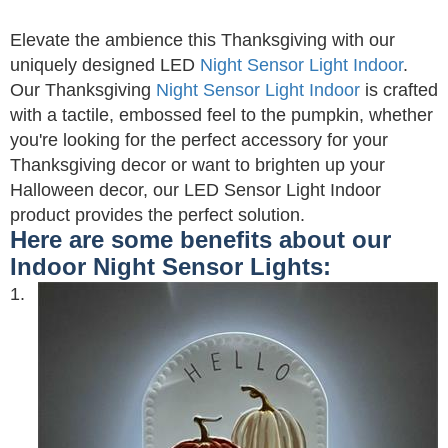
Elevate the ambience this Thanksgiving with our
uniquely designed LED
Night Sensor Light Indoor
.
Our Thanksgiving
Night Sensor Light Indoor
is crafted
with a tactile, embossed feel to the pumpkin, whether
you're looking for the perfect accessory for your
Thanksgiving decor or want to brighten up your
Halloween decor, our LED Sensor Light Indoor
product provides the perfect solution.
Here are some benefits about our
Indoor Night Sensor Lights:
1.