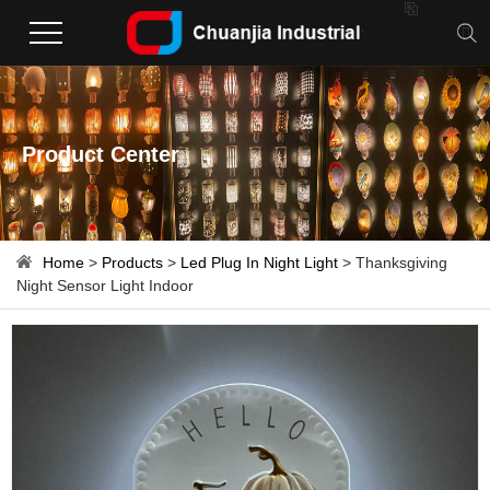

Product Center
Home
>
Products
>
Led Plug In Night Light
> Thanksgiving
Night Sensor Light Indoor