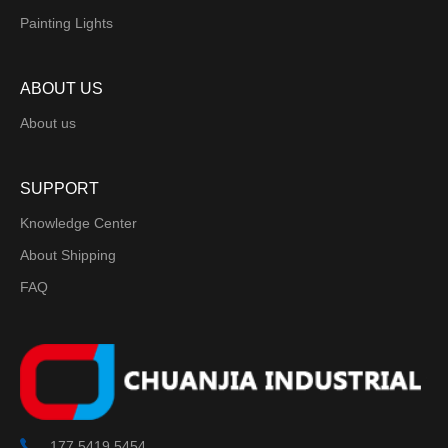
Painting Lights
ABOUT US
About us
SUPPORT
Knowledge Center
About Shipping
FAQ
177 5419 5454