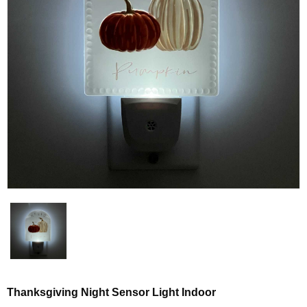
Thanksgiving Night Sensor Light Indoor